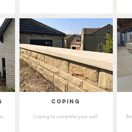
G
COPING
s,
Coping to complete your wall.
Be