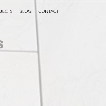
JECTS
BLOG
CONTACT
S