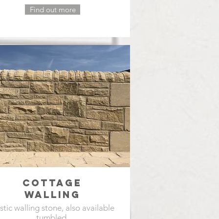
Find out more
COTTAGE
WALLING
stic walling stone, also available
tumbled.