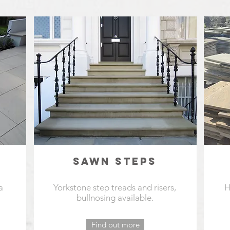
SAWN STEPS
a
Yorkstone step treads and risers,
H
bullnosing available.
Find out more