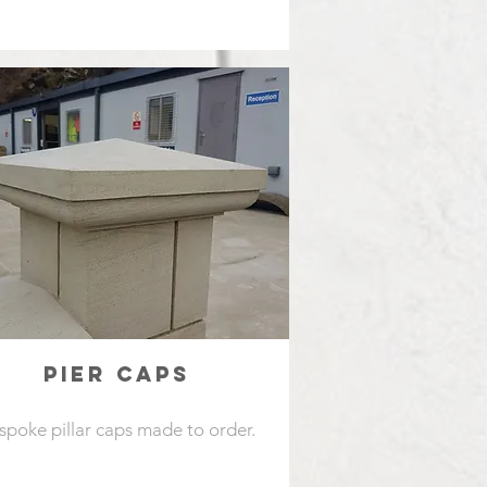
PIER CAPS
spoke pillar caps made to order.