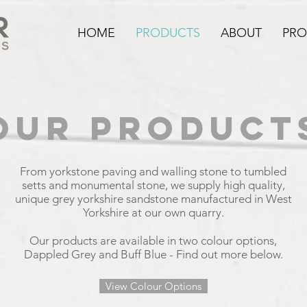
HOME
PRODUCTS
ABOUT
PRO
OUR PRODUCT
From yorkstone paving and walling stone to tumbled
setts and monumental stone, we supply high quality,
unique grey yorkshire sandstone manufactured in West
Yorkshire at our own quarry.
Our products are available in two colour options,
Dappled Grey and Buff Blue - Find out more below.
View Colour Options