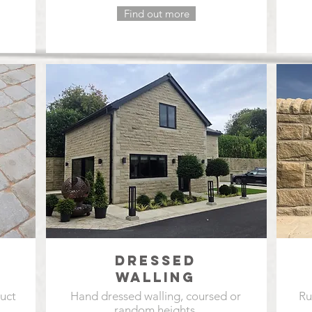
Find out more
DRESSED
WALLING
duct
Hand dressed walling, coursed or
Ru
random heights.