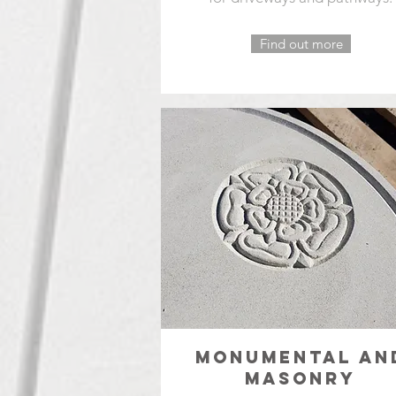
Find out more
MONUMENTAL AN
MASONRY