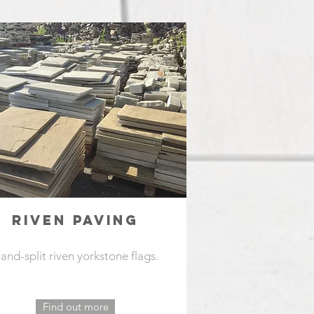
RIVEN PAVING
and-split riven yorkstone flags.
Find out more