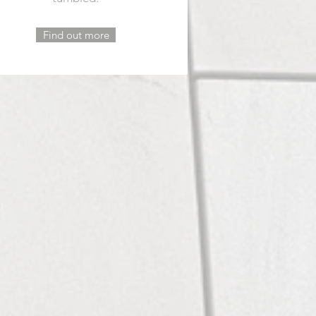
Find out more