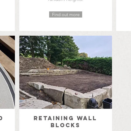
Find out more
D
RETAINING WALL
BLOCKS