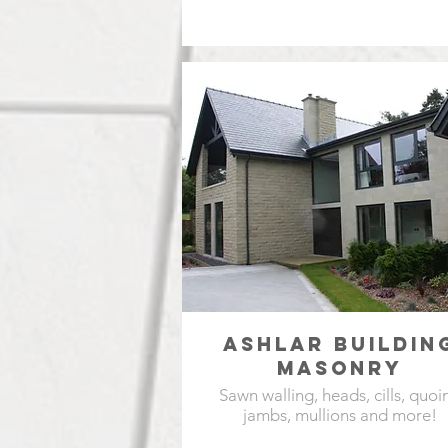
ASHLAR BUILDIN
MASONRY
Sawn walling, heads, cills, quoin
jambs, mullions and more!