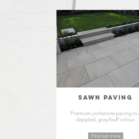
SAWN PAVING
Premium yorkstone paving in 
dappled, gray/buff colour.
Find out more