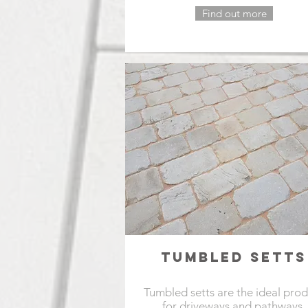
Find out more
TUMBLED SETTS
Tumbled setts are the ideal pro
for driveways and pathways.