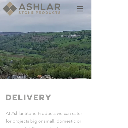
delivery
At Ashlar Stone Products we can cater
for projects big or small, domestic or