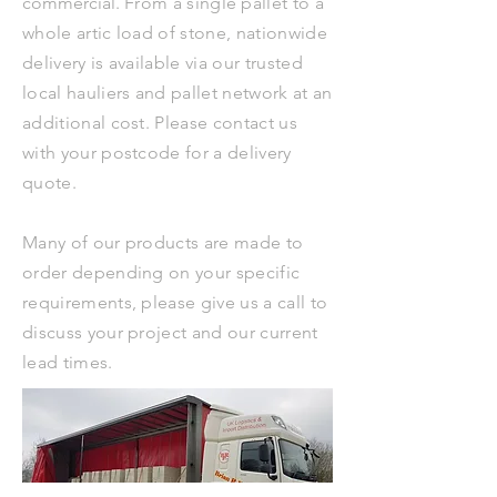
commercial.
From a single pallet to a
whole artic load of stone, nationwide
delivery is available via our trusted
local hauliers and pallet network at an
additional cost. Please contact us
with your postcode for a delivery
quote.
Many of our products are made to
order depending on your specific
requirements, please give us a call to
discuss your project and our current
lead times.