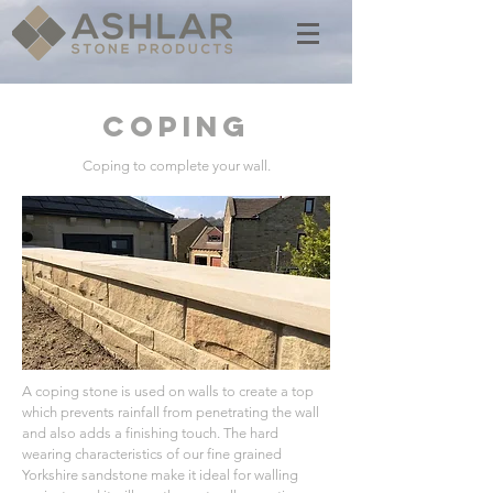
COPING
Coping to complete your wall.
A coping stone is used on walls to create a top
which prevents rainfall from penetrating the wall
and also adds a finishing touch. The hard
wearing characteristics of our fine grained
Yorkshire sandstone make it ideal for walling