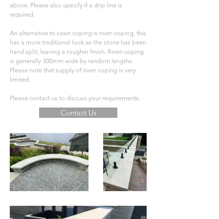
above. Please also specify if a drip line is
required.
An alternative to sawn coping is riven coping, this
has a more traditional look as the stone has been
hand split, leaving a rougher finish. Riven coping
is generally 300mm wide by random lengths.
Please note that supply of riven coping is very
limited.
Please contact us to discuss your requirements.
Contact Us