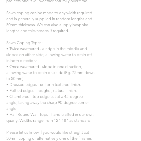
projects and it will weather naturally over time.
Sawn coping can be made to any width required
and is generally supplied in random lengths and
50mm thickness. We can also supply bespoke
lengths and thicknesses if required.
Sawn Coping Types:
• Twice weathered - a ridge in the middle and
slopes on either side, allowing water to drain off
in both directions
• Once weathered - slope in one direction,
allowing water to drain one side (Eg. 75mm down
to 50mm)
• Dressed edges - uniform textured finish.
• Fettled edges - rougher, natural finish.
• Chamfered - top edge cut at a 45-degree
angle, taking away the sharp 90-degree corner
angle.
• Half Round Wall Tops - hand crafted in our own
quarry. Widths range from 12"-18" as standard.
Please let us know if you would like straight cut
50mm coping or alternatively one of the finishes