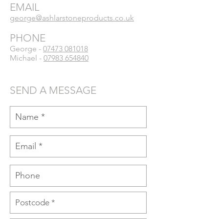
EMAIL
george@ashlarstoneproducts.co.uk
PHONE
George -
07473 081018
Michael -
07983 654840
SEND A MESSAGE