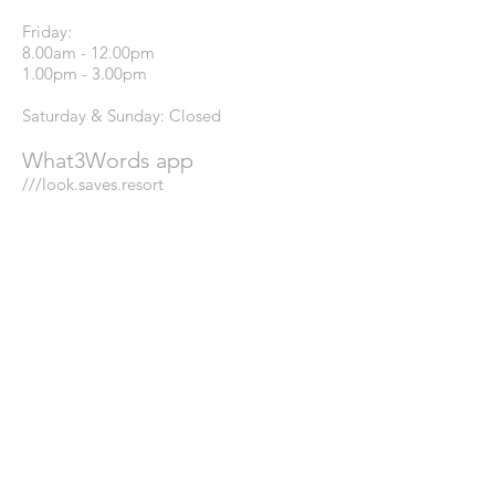
Friday:
8.00am - 12.00pm
1.00pm - 3.00pm
Saturday & Sunday: Closed
What3Words app
///look.saves.resort
GREATER LONDON
DEALERSHIP:
Our dedicated dealer in the Greater
London Region is English City Stone,
please use the details below if you are
located here.
Website:
www.englishcitystone.co.uk
Email:
info@englishcitystone.co.uk
Phone:
0208 673 8785