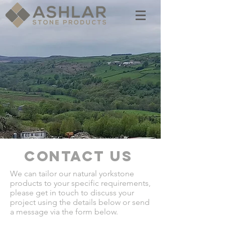
CONTACT US
We can tailor our natural yorkstone
products to your specific requirements,
please get in touch to discuss your
project using the details below or send
a message via the form below.