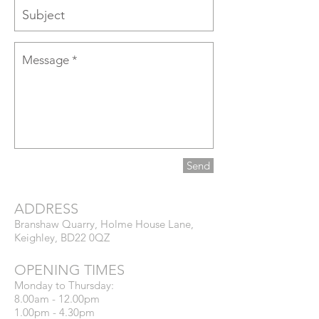
Send
ADDRESS
​Branshaw Quarry, Holme House Lane,
Keighley, BD22 0QZ
OPENING TIMES
Monday to Thursday:
8.00am - 12.00pm
1.00pm - 4.30pm