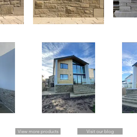
View more products
Visit our blog