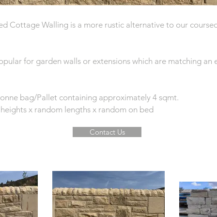
d Cottage Walling is a more rustic alternative to our cours
popular for garden walls or extensions which are matching an 
 tonne bag/Pallet containing approximately 4 sqmt.
heights x random lengths x random on bed
Contact Us