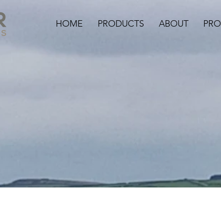
HOME
PRODUCTS
ABOUT
PRO