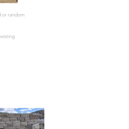
ed or random
existing