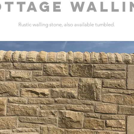
OTTAGE WALLI
Rustic walling stone, also available tumbled.