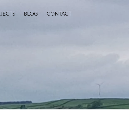
JECTS
BLOG
CONTACT