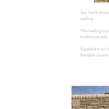
Our hand-dresse
walling.
This walling is 
traditional wall.
Supplied in a 1
Random course 