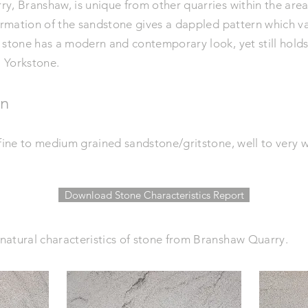
, Branshaw, is unique from other quarries within the area. 
formation of the sandstone gives a dappled pattern which v
 stone has a modern and
contemporary
look, yet still hold
l Yorkstone.
on
 fine to medium grained sandstone/gritstone, well to very 
Download Stone Characteristics Report
natural characteristics of stone from Branshaw Quarry.