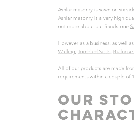
Ashlar masonry is sawn on six sid
Ashlar masonry is a very high qua
out more about our Sandstone
S
However as a business, as well as
Walling
,
Tumbled Setts
,
Bullnose
All of our products are made fro
requirements within a couple of 
our STO
CHARACT