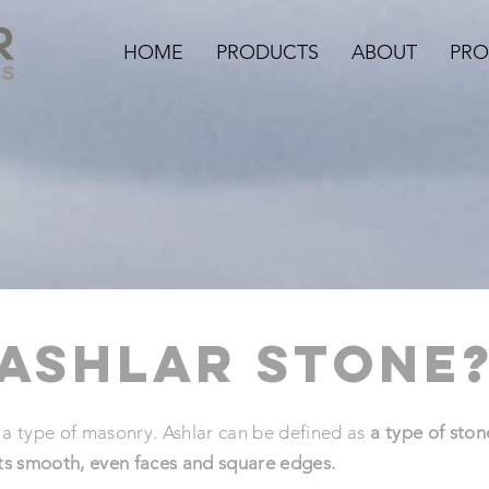
HOME
PRODUCTS
ABOUT
PRO
 ashlar stone
 type of masonry. Ashlar can be defined as
a type of ston
its smooth, even faces and square edges.