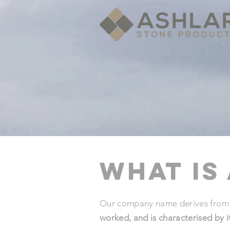
What is
Our company name derives from a
worked, and is characterised by 