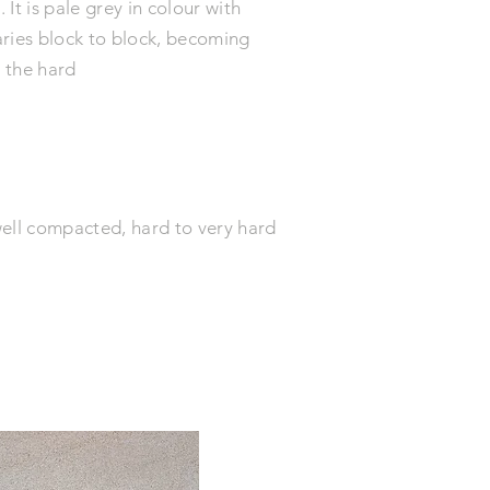
It is pale grey in colour with
aries block to block, becoming
s the hard
well compacted, hard to very hard