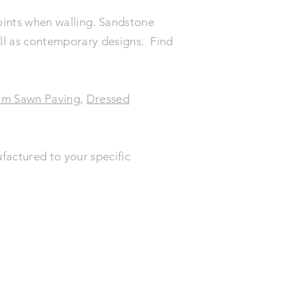
 joints when walling. Sandstone
well as contemporary designs. Find
um Sawn Paving
,
Dressed
factured to your specific