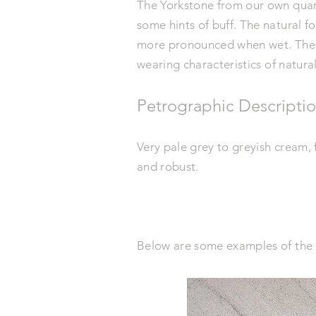
The Yorkstone from our own quarry
some hints of buff. The natural 
more pronounced when wet. The
wearing
characteristics
of natura
Petrographic Descripti
Very pale grey to greyish cream,
and robust.
Below are some examples of the 