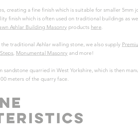
es, creating a fine finish which is suitable for smaller 5mm
lity finish which is often used on traditional buildings as 
awn Ashlar Building Masonry
products
here
.
 the traditional Ashlar walling stone, we also supply
Premi
 Steps
,
Monumental Masonry
and more!
m sandstone quarried in West Yorkshire, which is then manu
100 meters of the quarry face.
NE
ERistics