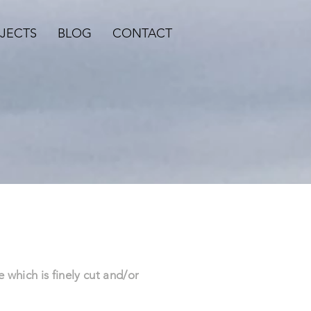
JECTS
BLOG
CONTACT
?
e which is finely cut and/or