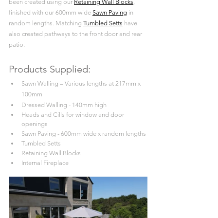
been created using our 
Retaining Wall Blocks
, 
finished with our 600mm wide 
Sawn Paving
 in 
random lengths. Matching 
Tumbled Setts
 have 
also created pathways to the front door and rear 
patio.
Products Supplied:
Sawn Walling – Various lengths at 217mm x 
100mm
Dressed Walling - 140mm high
Heads and Cills for window and door 
openings
Sawn Paving - 600mm wide x random lengths
Tumbled Setts
Retaining Wall Blocks
Internal Fireplace 