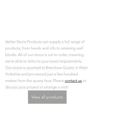
Ashlar Stone Products can supply a full range of 
products, from heads and cills to retaining wall 
blocks. All of our stone is cut to order, meaning 
we're able to tailor to your exact requirements. 
Our stone is quarried at Branshaw Quarry in West 
Yorkshire and processed just a few hundred 
meters from the quarry face. Please 
contact us
 to 
discuss your project or arrange a visit!
View all products