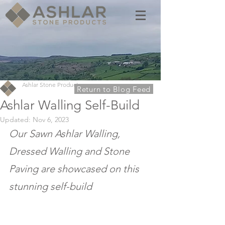
Ashlar Stone Products
Return to Blog Feed
Ashlar Walling Self-Build
Updated:
Nov 6, 2023
Our Sawn Ashlar Walling, 
Dressed Walling and Stone 
Paving are showcased on this 
stunning self-build