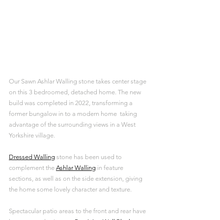
Our Sawn Ashlar Walling stone takes center stage 
on this 3 bedroomed, detached home. The new 
build was completed in 2022, transforming a 
former bungalow in to a modern home  taking 
advantage of the surrounding views in a West 
Yorkshire village.
Dressed Walling
 stone has been used to 
complement the 
Ashlar Walling
 in feature 
sections, as well as on the side extension, giving 
the home some lovely character and texture. 
Spectacular patio areas to the front and rear have 