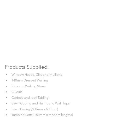
Products Supplied:
Window Heads, Cills and Mullions
140mm Dressed Walling
Random Walling Stone
Quoins
Corbels and roof Tabling
Sawn Coping and Half round Wall Tops
Sawn Paving (600mm x 600mm)
Tumbled Setts (150mm x random lengths)