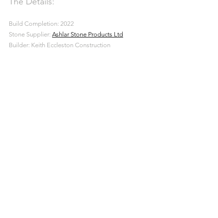
The Details:
Build Completion: 2022
Stone Supplier: 
Ashlar Stone Products Ltd
Builder: Keith Eccleston Construction
Ashlar Stone
Building
New Build
Dressed Walling Stone
Projects