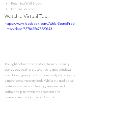
Retaining Wall Blocks
Internal Fireplace
Watch a Virtual Tour:
https://www.facebook.com/AshlarStoneProd
ucts/videos/5578475675520143
The light coloured sandstone from our quarry 
stands out against the anthracite grey windows 
and doors, giving the traditionally styled property 
a more contemporary look. Whilst the traditional 
features such as roof tabling, kneelers and 
corbels help to retain the character and 
timelessness of a stone built home.