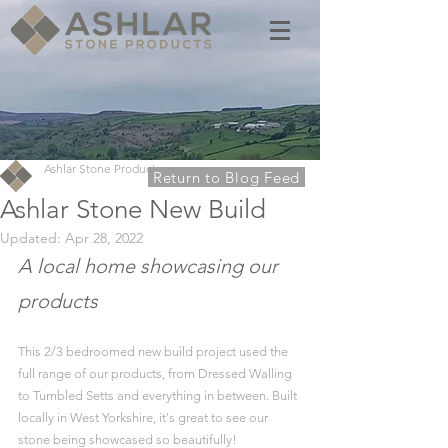
Ashlar Stone Products
Return to Blog Feed
Ashlar Stone New Build
Updated:
Apr 28, 2022
A local home showcasing our 
products
This 2/3 bedroomed new build project used the 
full range of our products, from Dressed Walling 
to Tumbled Setts and everything in between. Built 
locally in West Yorkshire, it's great to see our 
stone being showcased so beautifully!