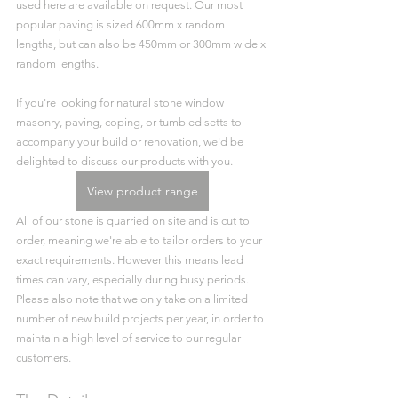
used here are available on request. Our most 
popular paving is sized 600mm x random 
lengths, but can also be 450mm or 300mm wide x 
random lengths. 
If you're looking for natural stone window 
masonry, paving, coping, or tumbled setts to 
accompany your build or renovation, we'd be 
delighted to discuss our products with you. 
View product range
All of our stone is quarried on site and is cut to 
order, meaning we're able to tailor orders to your 
exact requirements. However this means lead 
times can vary, especially during busy periods. 
Please also note that we only take on a limited 
number of new build projects per year, in order to 
maintain a high level of service to our regular 
customers.