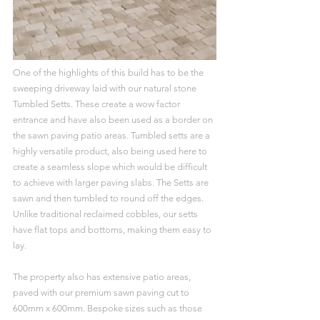
One of the highlights of this build has to be the 
sweeping driveway laid with our natural stone 
Tumbled Setts. These create a wow factor 
entrance and have also been used as a border on 
the sawn paving patio areas. Tumbled setts are a 
highly versatile product, also being used here to 
create a seamless slope which would be difficult 
to achieve with larger paving slabs. The Setts are 
sawn and then tumbled to round off the edges. 
Unlike traditional reclaimed cobbles, our setts 
have flat tops and bottoms, making them easy to 
lay.
The property also has extensive patio areas, 
paved with our premium sawn paving cut to 
600mm x 600mm. Bespoke sizes such as those 